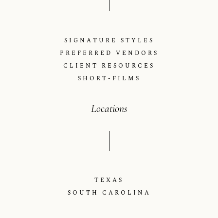
SIGNATURE STYLES
PREFERRED VENDORS
CLIENT RESOURCES
SHORT-FILMS
Locations
TEXAS
SOUTH CAROLINA