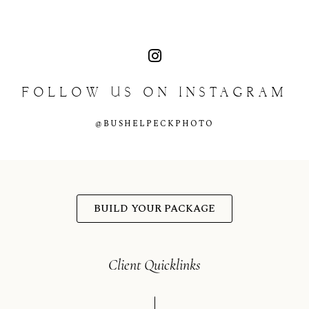
content
FOLLOW
US
ON
INSTAGRAM
@BUSHELPECKPHOTO
BUILD YOUR PACKAGE
Client Quicklinks