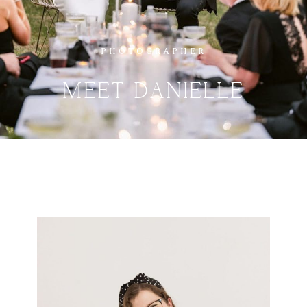
PHOTOGRAPHER
MEET
DANIELLE