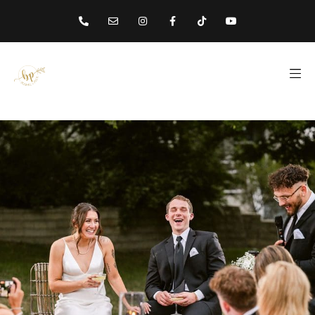
content