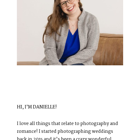
HI, I’M DANIELLE!
I love all things that relate to photography and
romance! I started photographing weddings
back in 2015 and it’s been a crazy wonderful