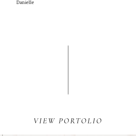
Danielle
SERVICES
Corporate Events
Headshots + Branding
Food & Product Photography
RESOURCES
Client Galleries
Photography Blog
Reviews
VIEW
PORTOLIO