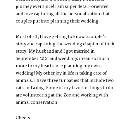
journey ever since! I am super detail-oriented
and love capturing all the personalization that
couples put into planning their wedding.
Most of all, I love getting to know a couple’s
story and capturing the wedding chapter of their
story! My husband and I got married in
September 2021 and weddings mean so much
more to my heart since planning my own
wedding! My other joy in life is taking care of
animals. I have three fur babies that include two
cats and a dog. Some of my favorite things to do
are volunteering at the Zoo and working with
ABOUT
animal conservation!
About Us
Meet Our Team
Cheers,
GET SOCIAL