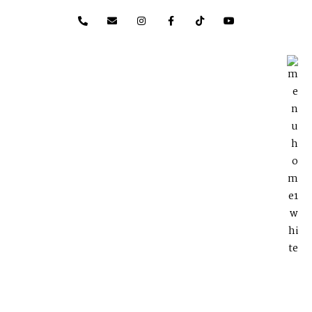
content