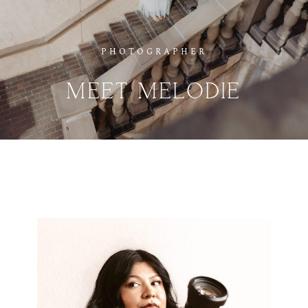
PHOTOGRAPHER
MEET
MELODIE