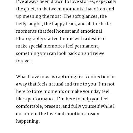
I’ve always been drawn to love stories, especially
About Us
the quiet, in-between moments that often end
Meet Our Team
up meaning the most. The soft glances, the
belly laughs, the happy tears, and all the little
GET SOCIAL
moments that feel honest and emotional.
Photography started for me with a desire to
make special memories feel permanent,
something you can look back on and relive
SERVICES
forever.
Corporate Events
Headshots + Branding
What I love most is capturing real connection in
Food & Product Photography
a way that feels natural and true to you. I’m not
here to force moments or make your day feel
like a performance. I’m here to help you feel
comfortable, present, and fully yourself while I
document the love and emotion already
RESOURCES
happening.
Client Galleries