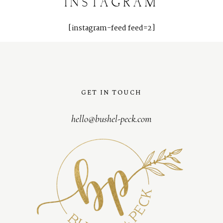
INSTAGRAM
[instagram-feed feed=2]
GET IN TOUCH
hello@bushel-peck.com