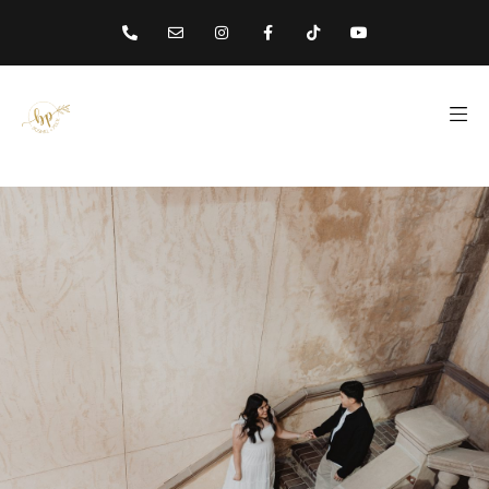
content