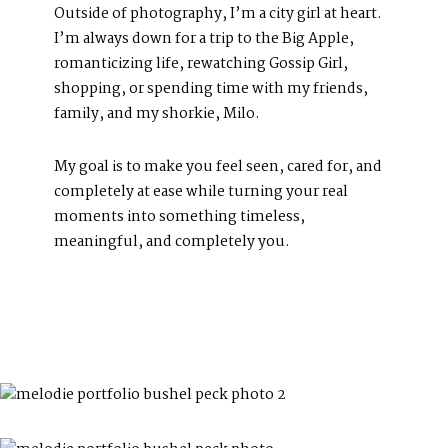
Photography Blog
Outside of photography, I’m a city girl at heart.
Reviews
I’m always down for a trip to the Big Apple,
romanticizing life, rewatching Gossip Girl,
shopping, or spending time with my friends,
family, and my shorkie, Milo.
My goal is to make you feel seen, cared for, and
completely at ease while turning your real
moments into something timeless,
meaningful, and completely you.