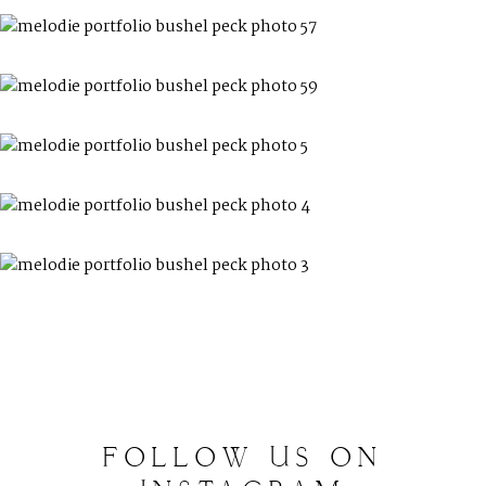
FOLLOW
US
ON