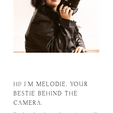
HI! I’M MELODIE, YOUR
BESTIE BEHIND THE
CAMERA.
ABOUT