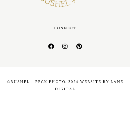
CONNECT
©BUSHEL + PECK PHOTO. 2024 WEBSITE BY LANE
DIGITAL