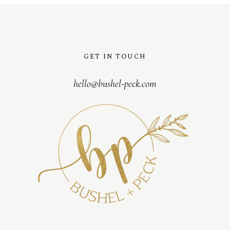
GET IN TOUCH
hello@bushel-peck.com