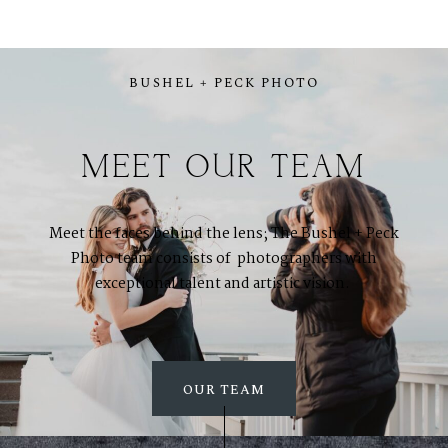
BUSHEL + PECK PHOTO
MEET OUR TEAM
Meet the faces behind the lens; The Bushel + Peck
Photo team consists of photographers with
exceptional talent and artistic vision.
ABOUT
About Us
OUR TEAM
Meet Our Team