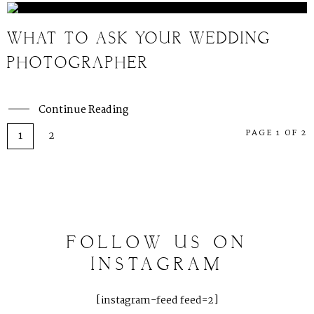
WHAT TO ASK YOUR WEDDING
PHOTOGRAPHER
Continue Reading
PAGE 1 OF 2
1
2
FOLLOW
US
ON
INSTAGRAM
[instagram-feed feed=2]