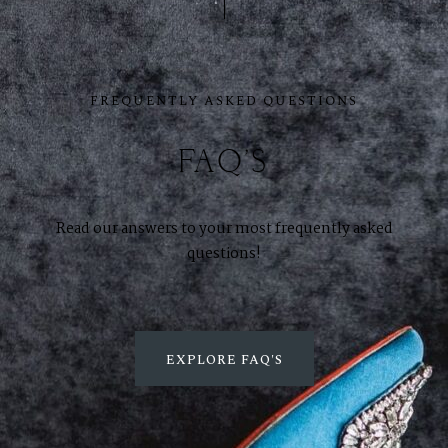
GET SOCIAL
FREQUENTLY ASKED QUESTIONS
SERVICES
Corporate Events
FAQ'S
Headshots + Branding
Food & Product Photography
Read our answers to your most frequently asked
questions!
RESOURCES
Client Galleries
EXPLORE FAQ'S
Photography Blog
Reviews