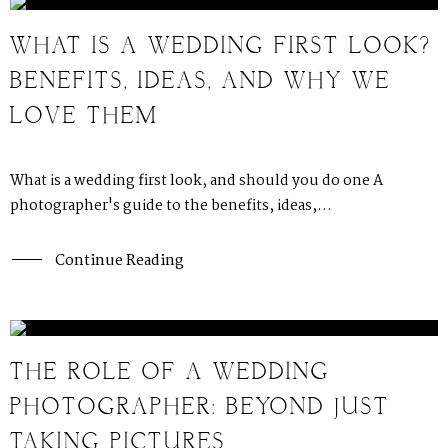
WHAT IS A WEDDING FIRST LOOK?
BENEFITS, IDEAS, AND WHY WE
LOVE THEM
What is a wedding first look, and should you do one A
photographer's guide to the benefits, ideas,...
Continue Reading
THE ROLE OF A WEDDING
PHOTOGRAPHER: BEYOND JUST
TAKING PICTURES