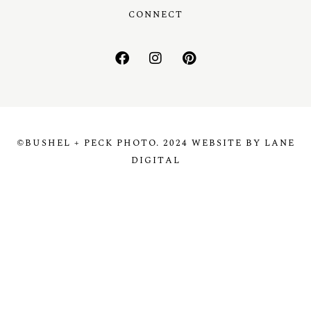
CONNECT
©BUSHEL + PECK PHOTO. 2024 WEBSITE BY LANE
DIGITAL