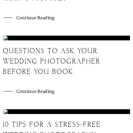
Continue Reading
QUESTIONS TO ASK YOUR
WEDDING PHOTOGRAPHER
BEFORE YOU BOOK
Continue Reading
10 TIPS FOR A STRESS-FREE