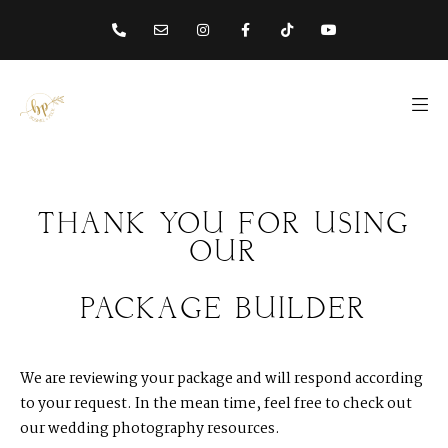
content
THANK
YOU
FOR
USING
OUR
PACKAGE
BUILDER
We are reviewing your package and will respond according
to your request. In the mean time, feel free to check out
our wedding photography resources.