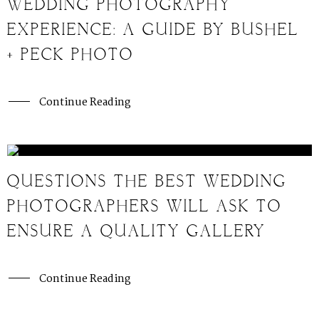
WEDDING PHOTOGRAPHY
EXPERIENCE: A GUIDE BY BUSHEL
+ PECK PHOTO
Continue Reading
QUESTIONS THE BEST WEDDING
PHOTOGRAPHERS WILL ASK TO
ENSURE A QUALITY GALLERY
Continue Reading