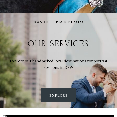
BUSHEL + PECK PHOTO
OUR SERVICES
Explore our handpicked local destinations for portrait
sessions in DFW
EXPLORE