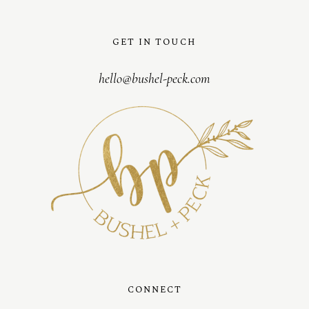
GET IN TOUCH
hello@bushel-peck.com
CONNECT