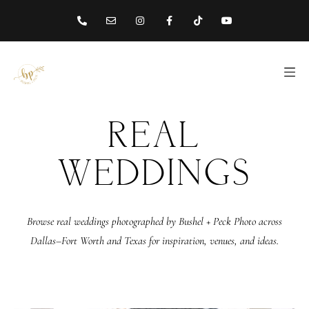
content
REAL
WEDDINGS
Browse real weddings photographed by Bushel + Peck Photo across
Dallas–Fort Worth and Texas for inspiration, venues, and ideas.
ABOUT