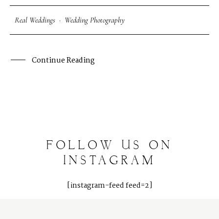
Photography Blog
Real Weddings
·
Wedding Photography
Reviews
Continue Reading
FOLLOW
US
ON
INSTAGRAM
[instagram-feed feed=2]