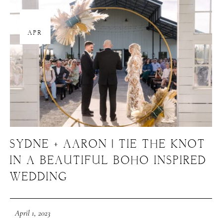
About Us
01
Meet Our Team
APR
GET SOCIAL
SERVICES
Corporate Events
Headshots + Branding
SYDNE + AARON | TIE THE KNOT
Food & Product Photography
IN A BEAUTIFUL BOHO INSPIRED
WEDDING
RESOURCES
April 1, 2023
Client Galleries