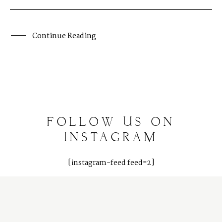
Client Galleries
Photography Blog
Continue Reading
Reviews
FOLLOW
US
ON
INSTAGRAM
[instagram-feed feed=2]