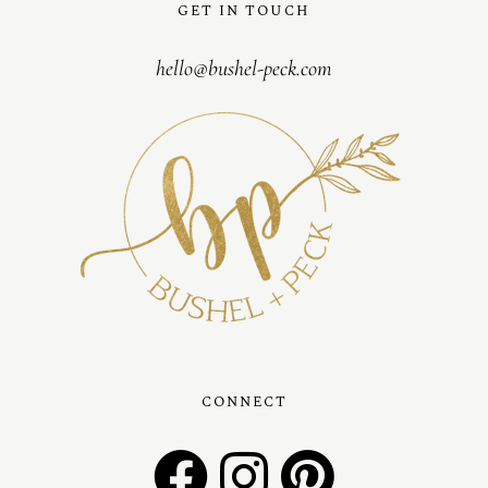
GET IN TOUCH
hello@bushel-peck.com
CONNECT