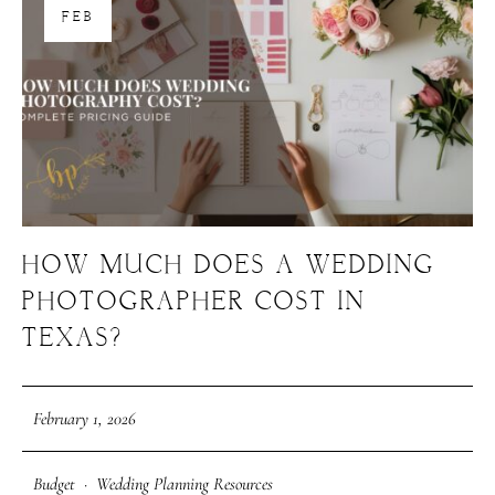
FEB
About Us
Meet Our Team
GET SOCIAL
SERVICES
HOW MUCH DOES A WEDDING
PHOTOGRAPHER COST IN
Corporate Events
Headshots + Branding
TEXAS?
Food & Product Photography
February 1, 2026
RESOURCES
Budget
·
Wedding Planning Resources