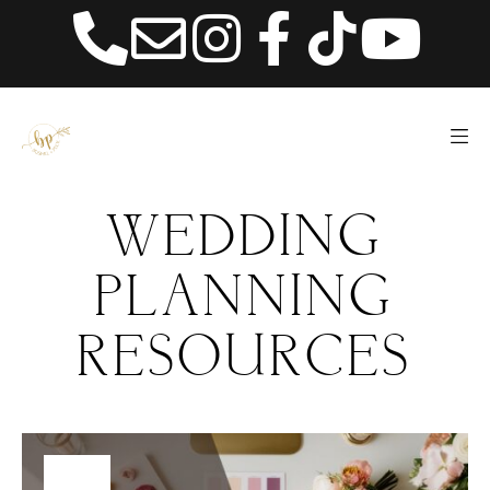
content
WEDDING
PLANNING
RESOURCES
01
ABOUT